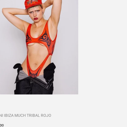
NI IBIZA MUCH TRIBAL ROJO
cio
€60,00
00