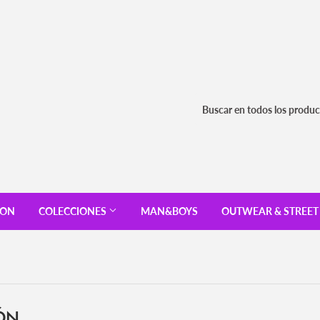
ION
COLECCIONES
MAN&BOYS
OUTWEAR & STREE
ÓN