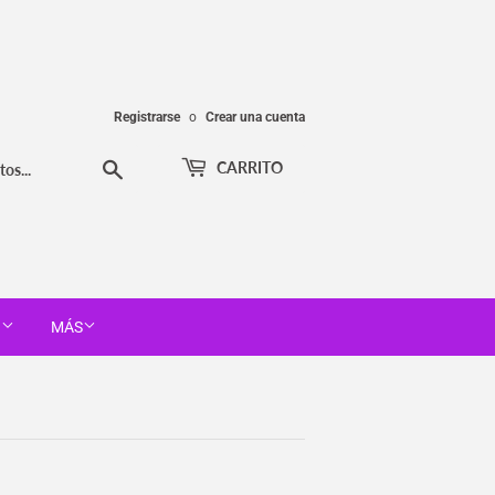
Registrarse
o
Crear una cuenta
Buscar
CARRITO
T
MÁS