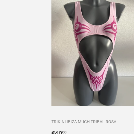
TRIKINI IBIZA MUCH TRIBAL ROSA
Precio
€60,00
€60
00