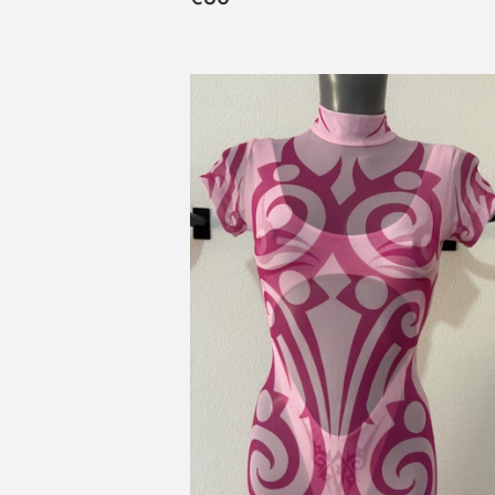
habitual