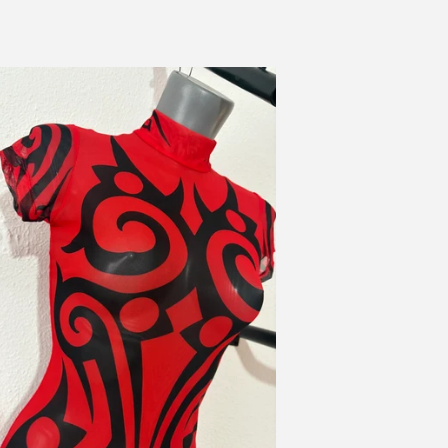
itual