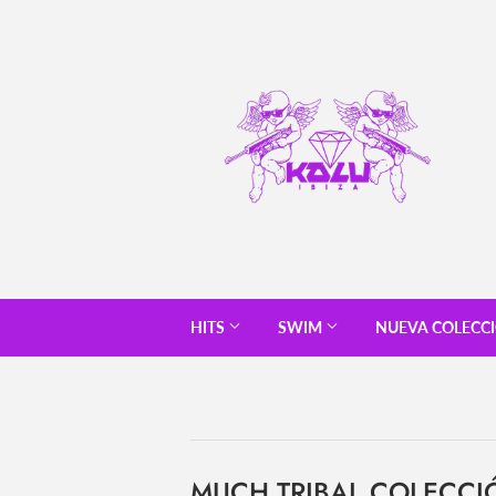
HITS
SWIM
NUEVA COLECC
MUCH TRIBAL COLECCI