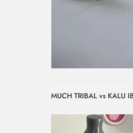
MUCH TRIBAL vs KALU 