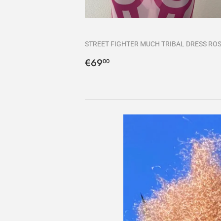
STREET FIGHTER MUCH TRIBAL DRESS RO
Precio
€69,00
€69
00
habitual