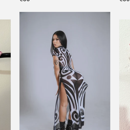
habitual
hab