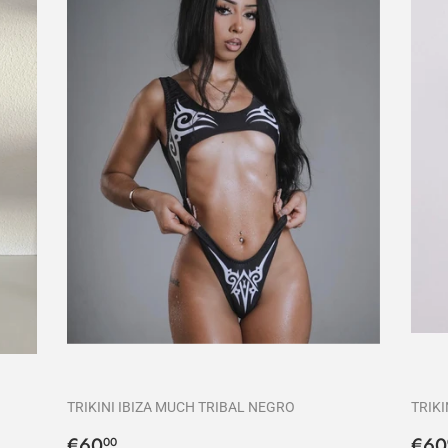
TRIKINI IBIZA MUCH TRIBAL NEGRO
TRIKI
Precio
€60,00
Pre
€60
€60
00