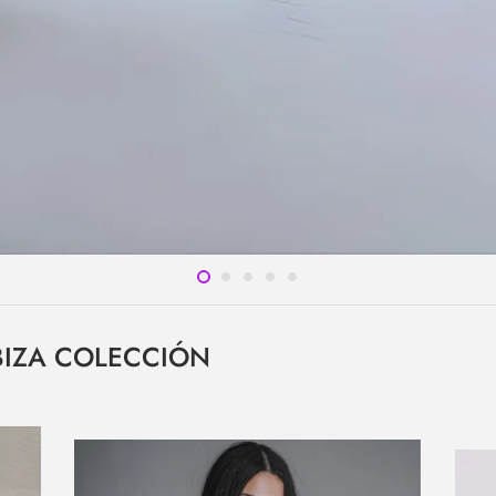
IBIZA COLECCIÓN