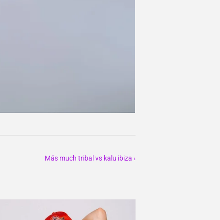
Más much tribal vs kalu ibiza ›